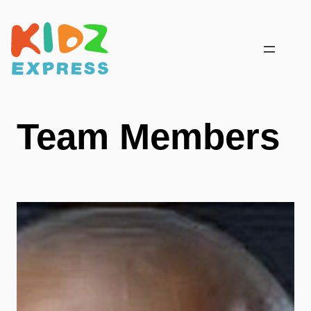
Skip
to
content
Team Members