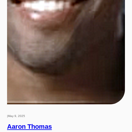
|
May 9, 2025
Aaron Thomas