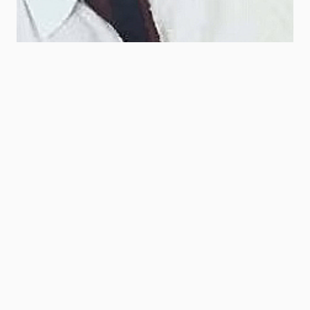
|
May 9, 2025
Howard Madison