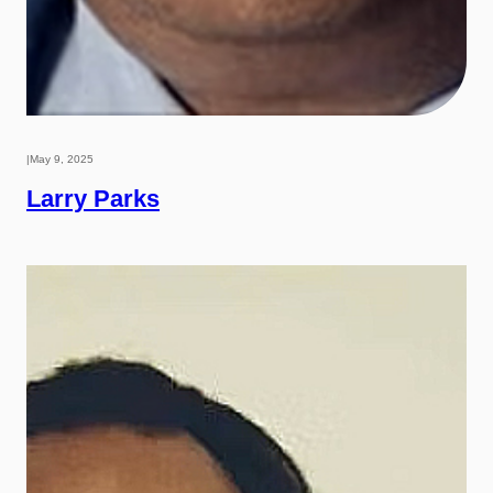
|
May 9, 2025
Larry Parks